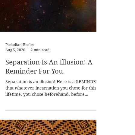
Pleiadian Healer
Aug 5, 2020
2 min read
Separation Is An Illusion! A
Reminder For You.
Separation is an illusion! Here is a REMINDER
that whatever incarnation you chose for this
lifetime, you chose beforehand, before
entering t