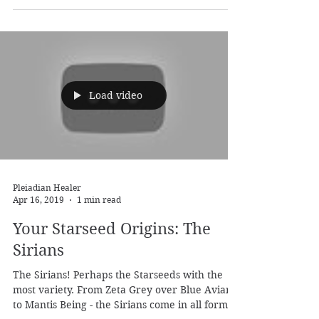
Pleiadian Healer
May 24, 2019
1 min read
Finding Your Tribe: The Time
is Now
Thanks for being, thanks for shining, thanks
for joining the journey. Thanks for the support,
thanks for being awake, thanks for...
Load video