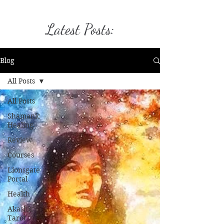
Latest Posts:
Blog
All Posts
All Posts
Shamanic
Healing
Review
Courses
Lionsgate
Portal
Health
Akashic
Tarot