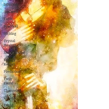
Intuition
Starseed
Tarot
Practical
Writing
Crystal
Healing
Merchandise
Energy
Report
Prediction
Twin
Flame
Channeled
Chakra
Event