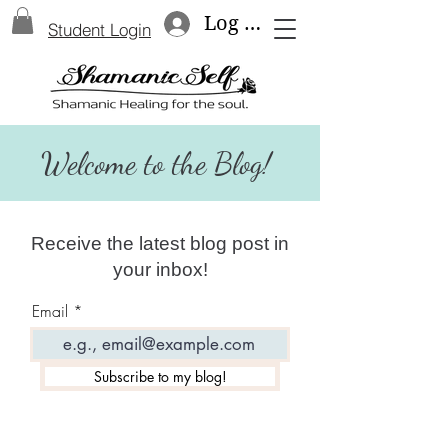
Log In
Student Login
Welcome to the Blog!
Receive the latest blog post in
your inbox!
Email
Subscribe to my blog!