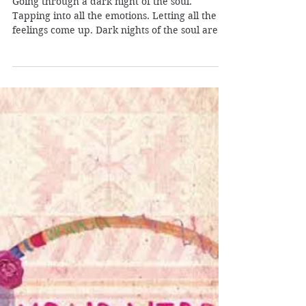
Pleiadian Healer
Jul 19, 2019
2 min read
Going Through a Dark Night
of The Soul: Your Hidden
Treasure
Going through a dark night of the soul.
Tapping into all the emotions. Letting all the
feelings come up. Dark nights of the soul are...