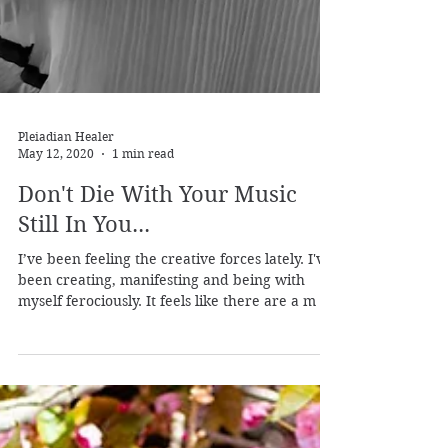
Pleiadian Healer
May 12, 2020
1 min read
Don't Die With Your Music
Still In You...
I’ve been feeling the creative forces lately. I've
been creating, manifesting and being with
myself ferociously. It feels like there are a m