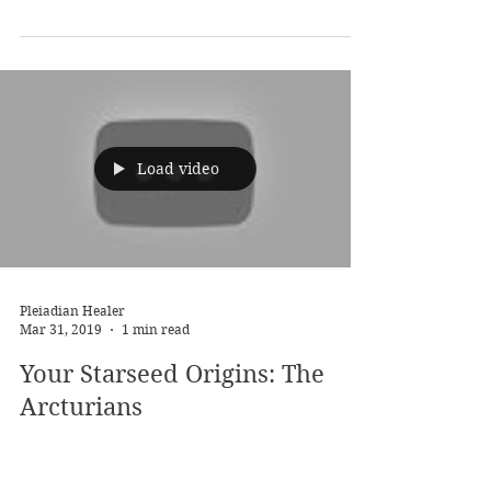
Pleiadian Healer
Apr 16, 2019
1 min read
Your Starseed Origins: The
Sirians
The Sirians! Perhaps the Starseeds with the
most variety. From Zeta Grey over Blue Avian
to Mantis Being - the Sirians come in all forms...
Load video