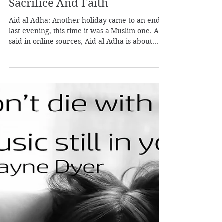
Pleiadian Healer
Aug 1, 2020
1 min read
Eid-al-Adha: A Story About
Sacrifice And Faith
Aid-al-Adha: Another holiday came to an end
last evening, this time it was a Muslim one. As
said in online sources, Aid-al-Adha is about
rem