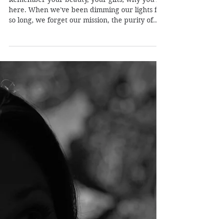
Pleiadian Healer
May 5, 2020
1 min read
Remembering Who You Are
Remember your beauty, your gifts, why you're
here. When we've been dimming our lights for
so long, we forget our mission, the purity of...